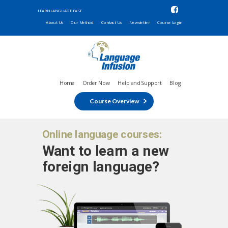
LEARN LANGUAGE FAST
About Us
Our Method
Contact Us
Newsletter
Course Login
Home
Order Now
Help and Support
Blog
Course Overview
Online language courses:
Want to learn a new
foreign language?