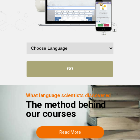
GO
What language scientists discovered
The method behind
our courses
Read More