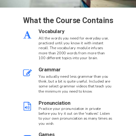
What the Course Contains
Vocabulary
All the words you need for everyday use,
practiced until you know it with instant
recall. The vocabulary module infuses
more than 2000 words from more than
100 different topics into your brain.
Grammar
You actually need less grammar than you
think, but a bit is quite useful. Included are
some select grammar videos that teach you
the minimum you need to know.
Pronunciation
Practice your pronunciation in private
before you try it out on the 'natives'. Listen
to your own pronunciation as many times as
you wish.
Games