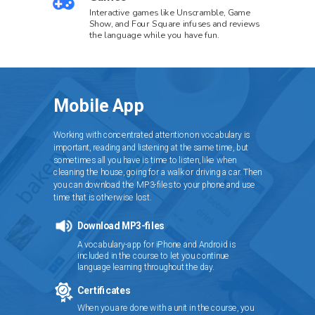
Interactive games like Unscramble, Game
Show, and Four Square infuses and reviews
the language while you have fun.
Mobile App
Working with concentrated attention on vocabulary is
important, reading and listening at the same time, but
sometimes all you have is time to listen, like when
cleaning the house, going for a walk or driving a car. Then
you can download the MP3-files to your phone and use
time that is otherwise lost.
Download MP3-files
A vocabulary-app for iPhone and Android is
included in the course to let you continue
language learning throughout the day.
Certificates
When you are done with a unit in the course, you