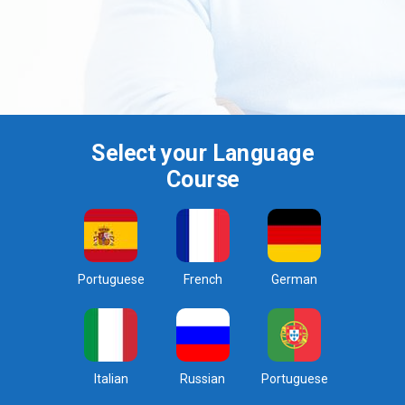
Select your Language
Course
Portuguese
French
German
Italian
Russian
Portuguese