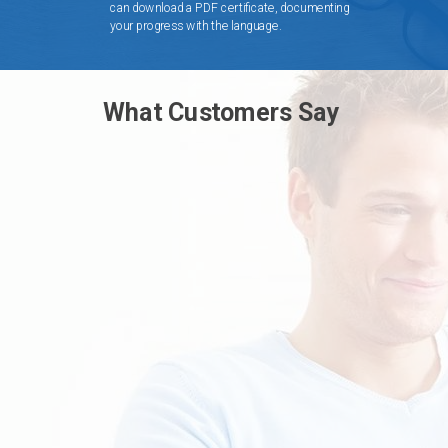
can download a PDF certificate, documenting
your progress with the language.
What Customers Say